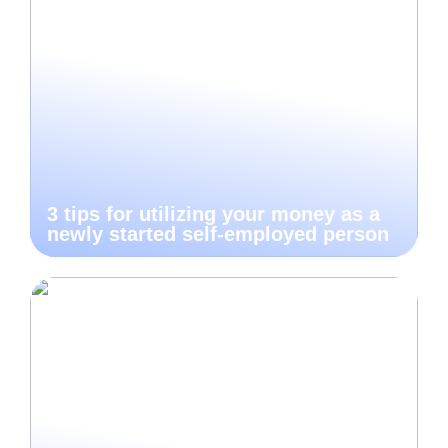
3 tips for utilizing your money as a
newly started self-employed person