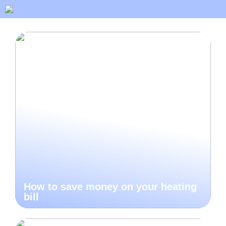
How to save money on your heating
bill