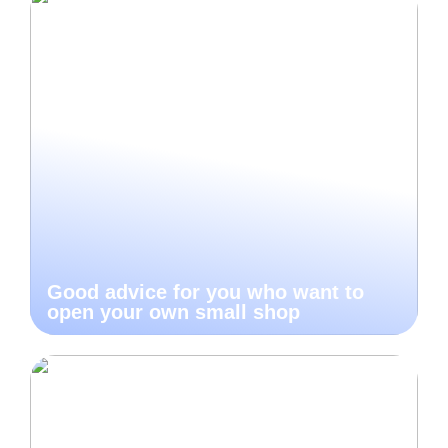
Good advice for you who want to
open your own small shop