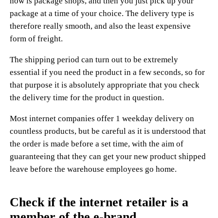
now is package shops, and then you just pick up your
package at a time of your choice. The delivery type is
therefore really smooth, and also the least expensive
form of freight.
The shipping period can turn out to be extremely
essential if you need the product in a few seconds, so for
that purpose it is absolutely appropriate that you check
the delivery time for the product in question.
Most internet companies offer 1 weekday delivery on
countless products, but be careful as it is understood that
the order is made before a set time, with the aim of
guaranteeing that they can get your new product shipped
leave before the warehouse employees go home.
Check if the internet retailer is a
member of the e-brand