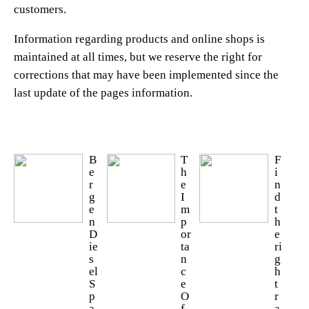
customers.
Information regarding products and online shops is
maintained at all times, but we reserve the right for
corrections that may have been implemented since the
last update of the pages information.
B
T
F
e
h
i
r
e
n
g
I
d
e
m
t
n
p
h
D
or
e
ie
ta
ri
s
n
g
el
c
h
S
e
t
p
O
r
a
f
a