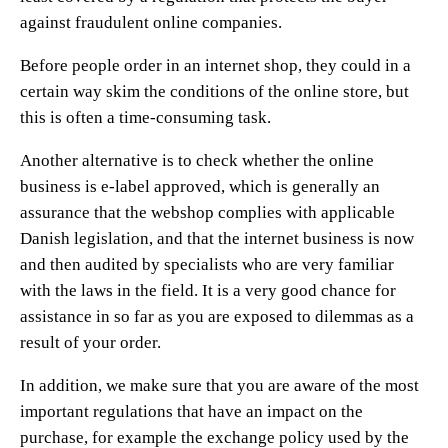
against fraudulent online companies.
Before people order in an internet shop, they could in a
certain way skim the conditions of the online store, but
this is often a time-consuming task.
Another alternative is to check whether the online
business is e-label approved, which is generally an
assurance that the webshop complies with applicable
Danish legislation, and that the internet business is now
and then audited by specialists who are very familiar
with the laws in the field. It is a very good chance for
assistance in so far as you are exposed to dilemmas as a
result of your order.
In addition, we make sure that you are aware of the most
important regulations that have an impact on the
purchase, for example the exchange policy used by the