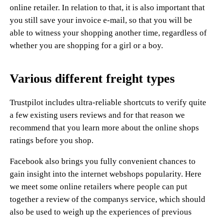
online retailer. In relation to that, it is also important that
you still save your invoice e-mail, so that you will be
able to witness your shopping another time, regardless of
whether you are shopping for a girl or a boy.
Various different freight types
Trustpilot includes ultra-reliable shortcuts to verify quite
a few existing users reviews and for that reason we
recommend that you learn more about the online shops
ratings before you shop.
Facebook also brings you fully convenient chances to
gain insight into the internet webshops popularity. Here
we meet some online retailers where people can put
together a review of the companys service, which should
also be used to weigh up the experiences of previous