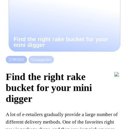
Find the right rake bucket for your
mini digger
27/09/2022
Uncategorized
Find the right rake
bucket for your mini
digger
A lot of e-retailers gradually provide a large number of
different delivery methods. One of the favorites right