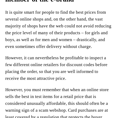
It is quite smart for people to find the best prices from
several online shops and, on the other hand, the vast
majority of shops have the web could not avoid reducing
the price level of many of their products – for girls and
boys, as well as for men and women – drastically, and
even sometimes offer delivery without charge.
However, it can nevertheless be profitable to inspect a
few different online retailers for discount codes before
placing the order, so that you are well informed to
receive the most attractive price.
However, you must remember that when an online store
sells the best in test items for a retail price that is
considered unusually affordable, this should often be a
warning sign of a scam webshop. Card purchases are at
least covered by a regulation that protects the buyer