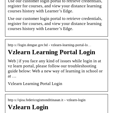
Use our customer login portal to retrieve credentials,
register for courses, and view your distance learning
courses history with Learner’s Edge.
Use our customer login portal to retrieve credentials,
register for courses, and view your distance learning
courses history with Learner’s Edge.
http s://login.dengue.gov.bd › vzlearn-learning-portal-lo…
Vzlearn Learning Portal Login
Web | if you face any kind of issues while login in at
vz learn portal, please follow our troubleshooting
guide below: Web a new way of learning in school or
at …
Vzlearn Learning Portal Login
http s://qioa.federicogismonditinasan.it › vzlearn-login
Vzlearn Login