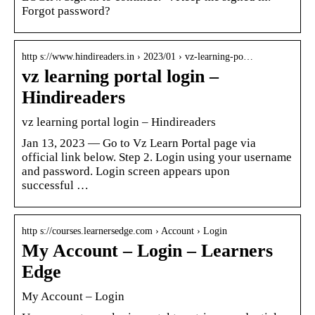
Forgot password?
http s://www.hindireaders.in › 2023/01 › vz-learning-po…
vz learning portal login –
Hindireaders
vz learning portal login – Hindireaders
Jan 13, 2023 — Go to Vz Learn Portal page via
official link below. Step 2. Login using your username
and password. Login screen appears upon
successful …
http s://courses.learnersedge.com › Account › Login
My Account – Login – Learners
Edge
My Account – Login