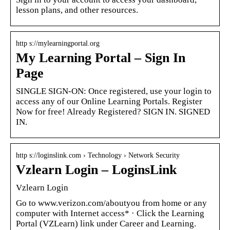
lesson plans, and other resources.
http s://mylearningportal.org
My Learning Portal – Sign In
Page
SINGLE SIGN-ON: Once registered, use your login to
access any of our Online Learning Portals. Register
Now for free! Already Registered? SIGN IN. SIGNED
IN.
http s://loginslink.com › Technology › Network Security
Vzlearn Login – LoginsLink
Vzlearn Login
Go to www.verizon.com/aboutyou from home or any
computer with Internet access* · Click the Learning
Portal (VZLearn) link under Career and Learning.