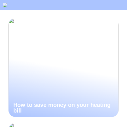
How to save money on your heating
bill