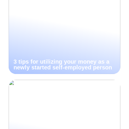
3 tips for utilizing your money as a
newly started self-employed person