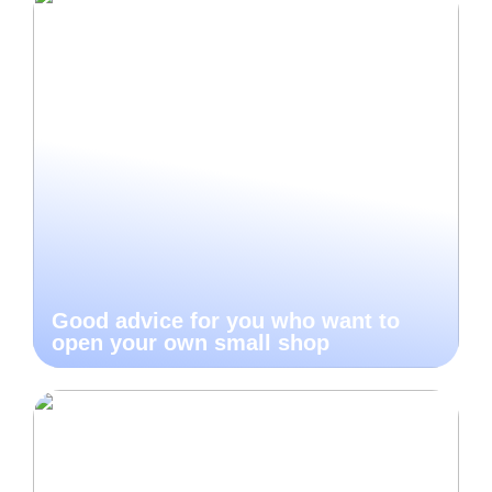
Good advice for you who want to
open your own small shop