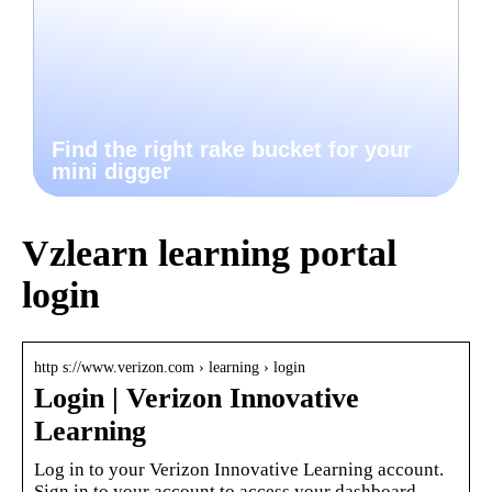
Find the right rake bucket for your
mini digger
Vzlearn learning portal
login
http s://www.verizon.com › learning › login
Login | Verizon Innovative
Learning
Log in to your Verizon Innovative Learning account.
Sign in to your account to access your dashboard,