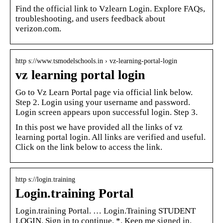
Find the official link to Vzlearn Login. Explore FAQs,
troubleshooting, and users feedback about
verizon.com.
http s://www.tsmodelschools.in › vz-learning-portal-login
vz learning portal login
Go to Vz Learn Portal page via official link below.
Step 2. Login using your username and password.
Login screen appears upon successful login. Step 3.
In this post we have provided all the links of vz
learning portal login. All links are verified and useful.
Click on the link below to access the link.
http s://login.training
Login.training Portal
Login.training Portal. … Login.Training STUDENT
LOGIN. Sign in to continue. *. Keep me signed in.