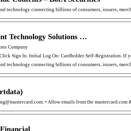
and technology connecting billions of consumers, issuers, me
nt Technology Solutions …
tions Company
 Click Sign In. Initial Log On: Cardholder Self-Registration. I
and technology connecting billions of consumers, issuers, mer
rtdata)
ng@mastercard.com. • Allow emails from the mastercard.com &
Financial