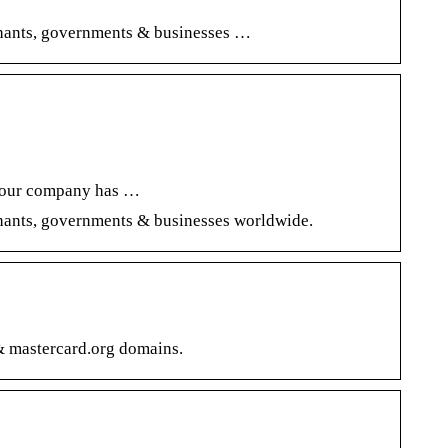
rchants, governments & businesses …
f your company has …
chants, governments & businesses worldwide.
 mastercard.org domains.