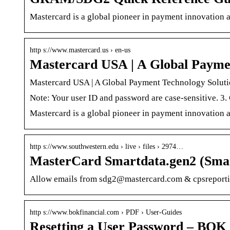
Mastercard is a global pioneer in payment innovation 
http s://www.mastercard.us › en-us
Mastercard USA | A Global Payme
Mastercard USA | A Global Payment Technology Solu
Note: Your user ID and password are case-sensitive. 3.
Mastercard is a global pioneer in payment innovation 
http s://www.southwestern.edu › live › files › 2974…
MasterCard Smartdata.gen2 (Sma
Allow emails from sdg2@mastercard.com & cpsreporti
http s://www.bokfinancial.com › PDF › User-Guides
Resetting a User Password – BOK 