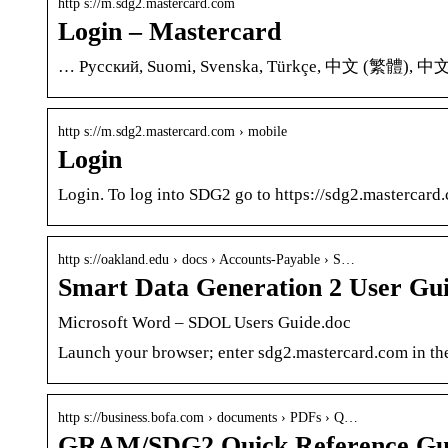
http s://m.sdg2.mastercard.com
Login – Mastercard
… Русский, Suomi, Svenska, Türkçe, 中文 (繁體), 中文
http s://m.sdg2.mastercard.com › mobile
Login
Login. To log into SDG2 go to https://sdg2.masterca
http s://oakland.edu › docs › Accounts-Payable › S…
Smart Data Generation 2 User Gui
Microsoft Word – SDOL Users Guide.doc
Launch your browser; enter sdg2.mastercard.com in the 
http s://business.bofa.com › documents › PDFs › Q…
GRAM/SDG2 Quick Reference Guid