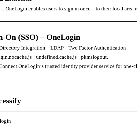
 OneLogin enables users to sign in once – to their local area
gn-On (SSO) – OneLogin
Directory Integration – LDAP – Two Factor Authentication
gin.nocache.js · undefined.cache.js · pkmslogout.
onnect OneLogin’s trusted identity provider service for one-cl
essify
login