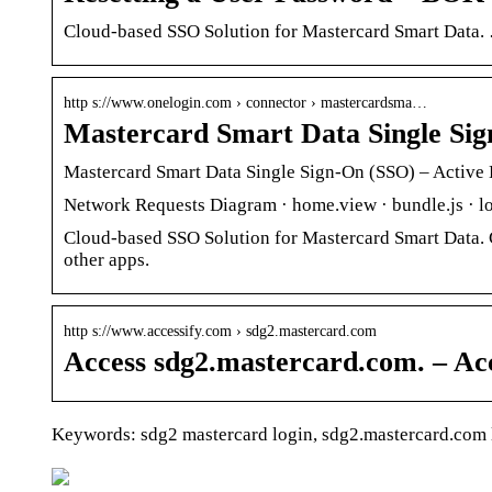
Cloud-based SSO Solution for Mastercard Smart Data. …
http s://www.onelogin.com › connector › mastercardsma…
Mastercard Smart Data Single Si
Mastercard Smart Data Single Sign-On (SSO) – Active 
Network Requests Diagram · home.view · bundle.js · lo
Cloud-based SSO Solution for Mastercard Smart Data. C
other apps.
http s://www.accessify.com › sdg2.mastercard.com
Access sdg2.mastercard.com. – Acc
Keywords: sdg2 mastercard login, sdg2.mastercard.com 