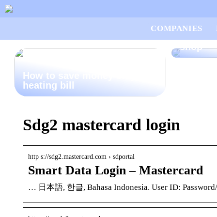
Good ad
COMPANIES
want to
shop
How to save money on your
heating bill
Sdg2 mastercard login
http s://sdg2.mastercard.com › sdportal
Smart Data Login – Mastercard
… 日本語, 한글, Bahasa Indonesia. User ID: Password/Pas