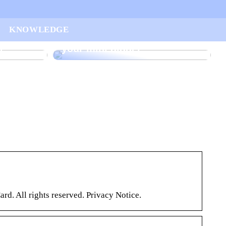
ur
KNOWLEDGE
arted
Find the right rake bucket for
n
your mini digger
 All rights reserved. Privacy Notice.