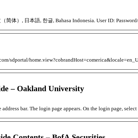
（简体）, 日本語, 한글, Bahasa Indonesia. User ID: Password/Pas
rd.com/sdportal/home.view?cobrandHost=comerica&locale=en_US
de – Oakland University
address bar. The login page appears. On the login page, select
e Contents – BofA Securities