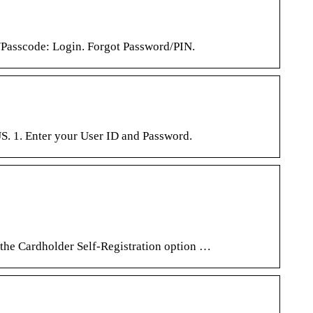
scode: Login. Forgot Password/PIN.
. 1. Enter your User ID and Password.
 the Cardholder Self-Registration option …