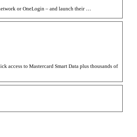
 network or OneLogin – and launch their …
ick access to Mastercard Smart Data plus thousands of