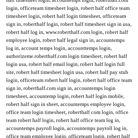
half timesheet login, accountemps login, roberthalf.com
login, officeteam timesheet login, robert half office team
timesheet login, robert half login timesheet, officeteam
sign in, roberthalf login, robert half timesheet sign in usa,
robert half log in, www.roberthalf.com login, robert half
employee login, robert half legal sign in, accountemps
log in, account temps login, accounttemps login,
authorizeme.roberthalf.com login timesheet, robert half
login usa, robert half email login, robert half login full
site, robert half timesheet login usa, robert half pay stub
login, officeteam robert half login, robert half office team
sign in, roberthalf.com sign in, accountemps login
timesheet, accountemp login, robert half login mobile,
robert half sign in sheet, accountemps employee login,
office team login timesheet, roberthalf com login, office
team robert half login, robert half office team log in,
accountemps payroll login, accountemps payroll log in,
office team employee login, officeteam login, robert half