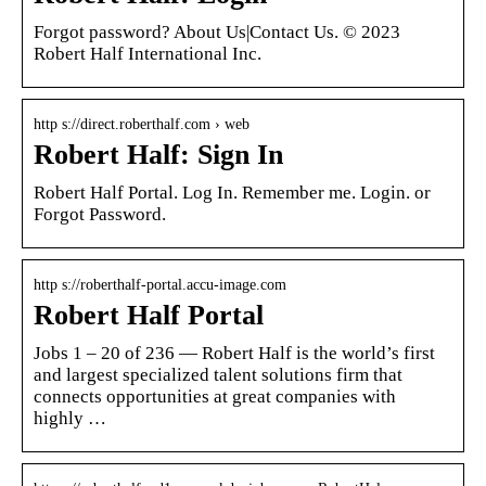
Forgot password? About Us|Contact Us. © 2023
Robert Half International Inc.
http s://direct.roberthalf.com › web
Robert Half: Sign In
Robert Half Portal. Log In. Remember me. Login. or
Forgot Password.
http s://roberthalf-portal.accu-image.com
Robert Half Portal
Jobs 1 – 20 of 236 — Robert Half is the world’s first
and largest specialized talent solutions firm that
connects opportunities at great companies with
highly …