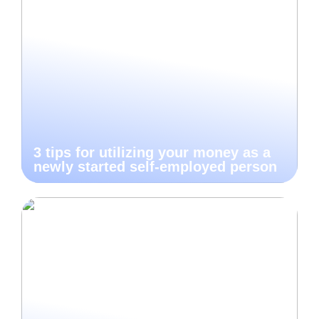
3 tips for utilizing your money as a
newly started self-employed person