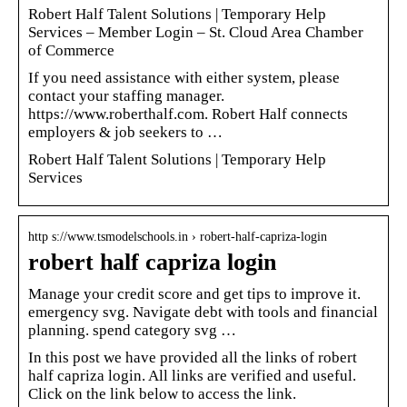
Robert Half Talent Solutions | Temporary Help
Services – Member Login – St. Cloud Area Chamber
of Commerce
If you need assistance with either system, please
contact your staffing manager.
https://www.roberthalf.com. Robert Half connects
employers & job seekers to …
Robert Half Talent Solutions | Temporary Help
Services
http s://www.tsmodelschools.in › robert-half-capriza-login
robert half capriza login
Manage your credit score and get tips to improve it.
emergency svg. Navigate debt with tools and financial
planning. spend category svg …
In this post we have provided all the links of robert
half capriza login. All links are verified and useful.
Click on the link below to access the link.