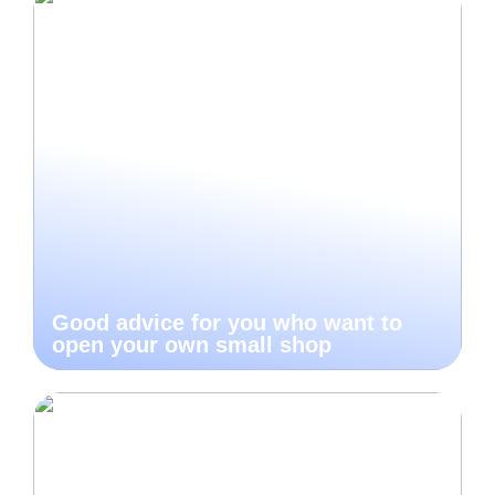
Good advice for you who want to
open your own small shop