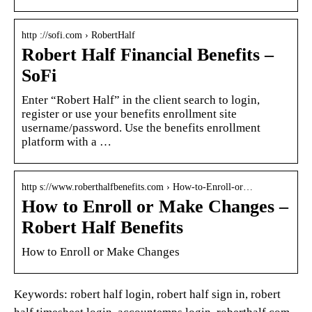
http ://sofi.com › RobertHalf
Robert Half Financial Benefits –
SoFi
Enter “Robert Half” in the client search to login,
register or use your benefits enrollment site
username/password. Use the benefits enrollment
platform with a …
http s://www.roberthalfbenefits.com › How-to-Enroll-or…
How to Enroll or Make Changes –
Robert Half Benefits
How to Enroll or Make Changes
Keywords: robert half login, robert half sign in, robert