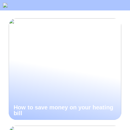
How to save money on your heating
bill