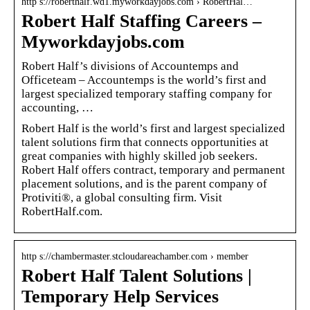
http s://roberthalf.wd1.myworkdayjobs.com › RobertHal…
Robert Half Staffing Careers –
Myworkdayjobs.com
Robert Half’s divisions of Accountemps and
Officeteam – Accountemps is the world’s first and
largest specialized temporary staffing company for
accounting, …
Robert Half is the world’s first and largest specialized
talent solutions firm that connects opportunities at
great companies with highly skilled job seekers.
Robert Half offers contract, temporary and permanent
placement solutions, and is the parent company of
Protiviti®, a global consulting firm. Visit
RobertHalf.com.
http s://chambermaster.stcloudareachamber.com › member
Robert Half Talent Solutions |
Temporary Help Services