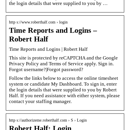
the login details that were supplied to you by …
http s://www.roberthalf.com › login
Time Reports and Logins –
Robert Half
Time Reports and Logins | Robert Half
This site is protected by reCAPTCHA and the Google
Privacy Policy and Terms of Service apply. Sign in.
Forgot username?|Forgot password?
Follow the links below to access the online timesheet
system or candidate My Dashboard. To sign in, enter
the login details that were supplied to you by Robert
Half. If you need assistance with either system, please
contact your staffing manager.
http s://authorizeme.roberthalf.com › S › Login
Robert Half: Login