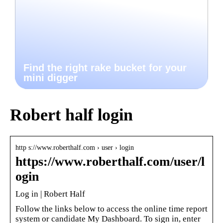
Find the right rake bucket for your
mini digger
Robert half login
http s://www.roberthalf.com › user › login
https://www.roberthalf.com/user/l
ogin
Log in | Robert Half
Follow the links below to access the online time report
system or candidate My Dashboard. To sign in, enter