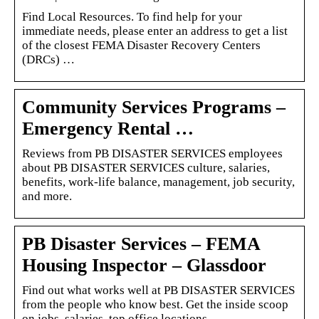
Find Local Resources. To find help for your
immediate needs, please enter an address to get a list
of the closest FEMA Disaster Recovery Centers
(DRCs) …
Community Services Programs –
Emergency Rental …
Reviews from PB DISASTER SERVICES employees
about PB DISASTER SERVICES culture, salaries,
benefits, work-life balance, management, job security,
and more.
PB Disaster Services – FEMA
Housing Inspector – Glassdoor
Find out what works well at PB DISASTER SERVICES
from the people who know best. Get the inside scoop
on jobs, salaries, top office locations, …