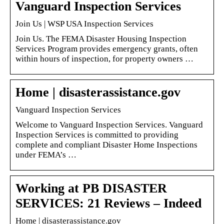
Vanguard Inspection Services
Join Us | WSP USA Inspection Services
Join Us. The FEMA Disaster Housing Inspection
Services Program provides emergency grants, often
within hours of inspection, for property owners …
Home | disasterassistance.gov
Vanguard Inspection Services
Welcome to Vanguard Inspection Services. Vanguard
Inspection Services is committed to providing
complete and compliant Disaster Home Inspections
under FEMA’s …
Working at PB DISASTER
SERVICES: 21 Reviews – Indeed
Home | disasterassistance.gov