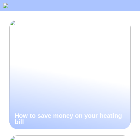
How to save money on your heating
bill