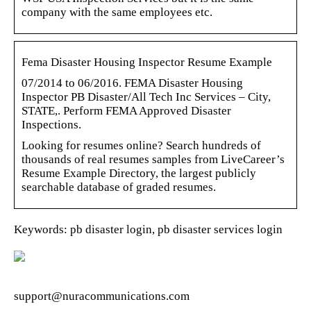
company with the same employees etc.
Fema Disaster Housing Inspector Resume Example
07/2014 to 06/2016. FEMA Disaster Housing
Inspector PB Disaster/All Tech Inc Services – City,
STATE,. Perform FEMA Approved Disaster
Inspections.
Looking for resumes online? Search hundreds of
thousands of real resumes samples from LiveCareer’s
Resume Example Directory, the largest publicly
searchable database of graded resumes.
Keywords: pb disaster login, pb disaster services login
support@nuracommunications.com