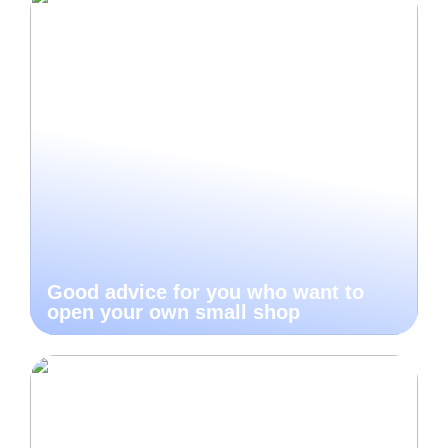
Good advice for you who want to
open your own small shop