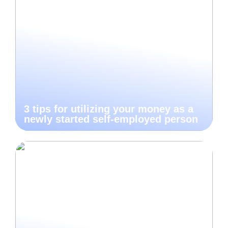
3 tips for utilizing your money as a
newly started self-employed person