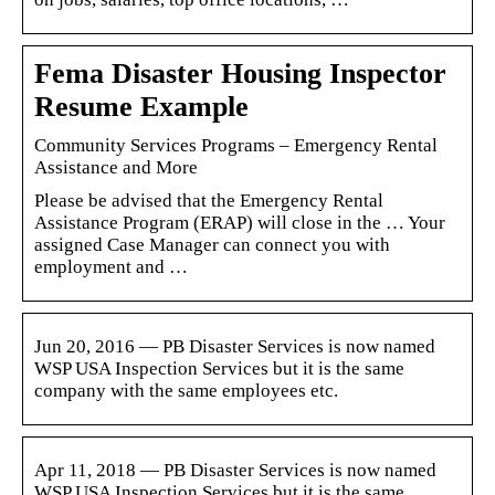
Fema Disaster Housing Inspector
Resume Example
Community Services Programs – Emergency Rental
Assistance and More
Please be advised that the Emergency Rental
Assistance Program (ERAP) will close in the … Your
assigned Case Manager can connect you with
employment and …
Jun 20, 2016 — PB Disaster Services is now named
WSP USA Inspection Services but it is the same
company with the same employees etc.
Apr 11, 2018 — PB Disaster Services is now named
WSP USA Inspection Services but it is the same