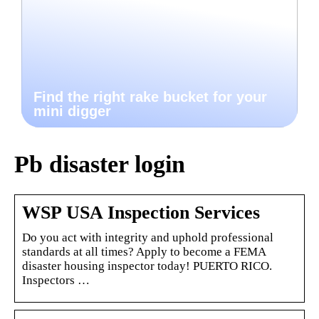
Find the right rake bucket for your
mini digger
Pb disaster login
WSP USA Inspection Services
Do you act with integrity and uphold professional
standards at all times? Apply to become a FEMA
disaster housing inspector today! PUERTO RICO.
Inspectors …