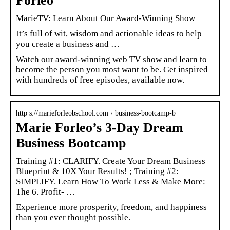
Forleo
MarieTV: Learn About Our Award-Winning Show
It’s full of wit, wisdom and actionable ideas to help
you create a business and …
Watch our award-winning web TV show and learn to
become the person you most want to be. Get inspired
with hundreds of free episodes, available now.
http s://marieforleobschool.com › business-bootcamp-b
Marie Forleo’s 3-Day Dream
Business Bootcamp
Training #1: CLARIFY. Create Your Dream Business
Blueprint & 10X Your Results! ; Training #2:
SIMPLIFY. Learn How To Work Less & Make More:
The 6. Profit- …
Experience more prosperity, freedom, and happiness
than you ever thought possible.