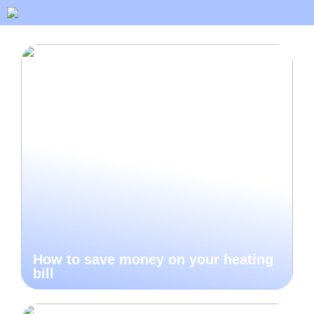
How to save money on your heating
bill