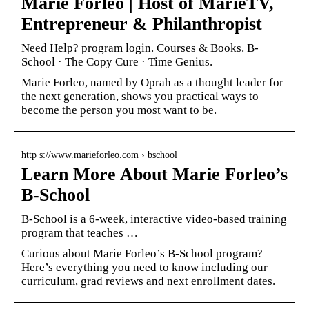
Marie Forleo | Host of MarieTV,
Entrepreneur & Philanthropist
Need Help? program login. Courses & Books. B-
School · The Copy Cure · Time Genius.
Marie Forleo, named by Oprah as a thought leader for
the next generation, shows you practical ways to
become the person you most want to be.
http s://www.marieforleo.com › bschool
Learn More About Marie Forleo’s
B-School
B-School is a 6-week, interactive video-based training
program that teaches …
Curious about Marie Forleo’s B-School program?
Here’s everything you need to know including our
curriculum, grad reviews and next enrollment dates.