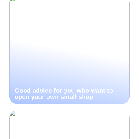
Good advice for you who want to
open your own small shop