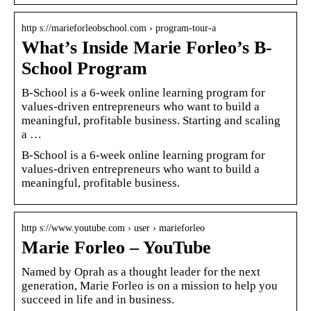
http s://marieforleobschool.com › program-tour-a
What’s Inside Marie Forleo’s B-
School Program
B-School is a 6-week online learning program for
values-driven entrepreneurs who want to build a
meaningful, profitable business. Starting and scaling
a …
B-School is a 6-week online learning program for
values-driven entrepreneurs who want to build a
meaningful, profitable business.
http s://www.youtube.com › user › marieforleo
Marie Forleo – YouTube
Named by Oprah as a thought leader for the next
generation, Marie Forleo is on a mission to help you
succeed in life and in business.