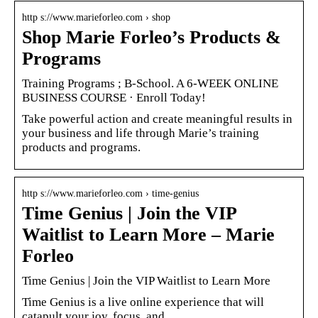
http s://www.marieforleo.com › shop
Shop Marie Forleo’s Products &
Programs
Training Programs ; B-School. A 6-WEEK ONLINE
BUSINESS COURSE · Enroll Today!
Take powerful action and create meaningful results in
your business and life through Marie’s training
products and programs.
http s://www.marieforleo.com › time-genius
Time Genius | Join the VIP
Waitlist to Learn More – Marie
Forleo
Time Genius | Join the VIP Waitlist to Learn More
Time Genius is a live online experience that will
catapult your joy, focus, and …