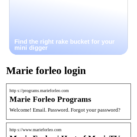
Find the right rake bucket for your
mini digger
Marie forleo login
http s://programs.marieforleo.com
Marie Forleo Programs
Welcome! Email. Password. Forgot your password?
http s://www.marieforleo.com