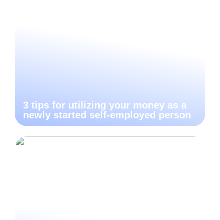
3 tips for utilizing your money as a
newly started self-employed person