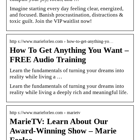
Imagine starting every day feeling clear, energized,
and focused. Banish procrastination, distractions &
toxic guilt. Join the VIP waitlist now!
http s://www.marieforleo.com › how-to-get-anything-yo…
How To Get Anything You Want –
FREE Audio Training
Learn the fundamentals of turning your dreams into
reality while living a …
Learn the fundamentals of turning your dreams into
reality while living a deeply rich and meaningful life.
http s://www.marieforleo.com › marietv
MarieTV: Learn About Our
Award-Winning Show – Marie