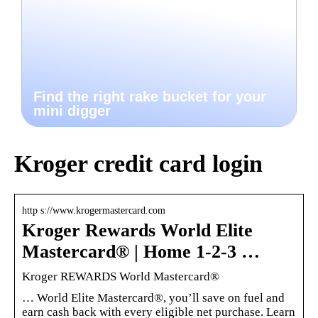
Find the right rake bucket for your
mini digger
Kroger credit card login
http s://www.krogermastercard.com
Kroger Rewards World Elite
Mastercard® | Home 1-2-3 …
Kroger REWARDS World Mastercard®
… World Elite Mastercard®, you’ll save on fuel and
earn cash back with every eligible net purchase. Learn