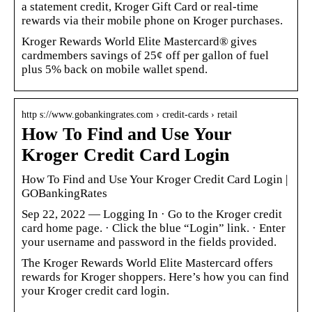
a statement credit, Kroger Gift Card or real-time
rewards via their mobile phone on Kroger purchases.
Kroger Rewards World Elite Mastercard® gives
cardmembers savings of 25¢ off per gallon of fuel
plus 5% back on mobile wallet spend.
http s://www.gobankingrates.com › credit-cards › retail
How To Find and Use Your
Kroger Credit Card Login
How To Find and Use Your Kroger Credit Card Login |
GOBankingRates
Sep 22, 2022 — Logging In · Go to the Kroger credit
card home page. · Click the blue “Login” link. · Enter
your username and password in the fields provided.
The Kroger Rewards World Elite Mastercard offers
rewards for Kroger shoppers. Here’s how you can find
your Kroger credit card login.