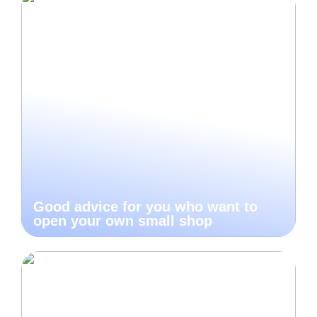
Good advice for you who want to
open your own small shop