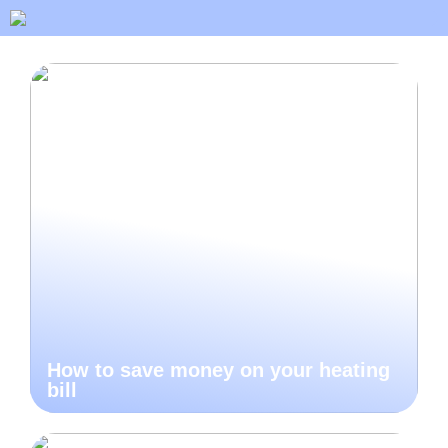
How to save money on your heating
bill