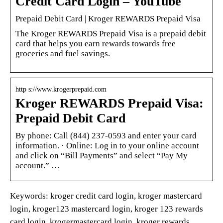
Credit Card Login – YouTube
Prepaid Debit Card | Kroger REWARDS Prepaid Visa
The Kroger REWARDS Prepaid Visa is a prepaid debit
card that helps you earn rewards towards free
groceries and fuel savings.
http s://www.krogerprepaid.com
Kroger REWARDS Prepaid Visa:
Prepaid Debit Card
By phone: Call (844) 237-0593 and enter your card
information. · Online: Log in to your online account
and click on “Bill Payments” and select “Pay My
account.” …
Keywords: kroger credit card login, kroger mastercard
login, kroger123 mastercard login, kroger 123 rewards
card login, krogermastercard login, kroger rewards