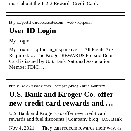
more about the 1-2-3 Rewards Credit Card.
http s://portal.cardaccesssite.com › web › kpfperm
User ID Login
My Login
My Login – kpfperm_responsive … All Fields Are
Required. … The Kroger REWARDS Prepaid Debit
Card is issued by U.S. Bank National Association,
Member FDIC, …
http s://www.usbank.com › company-blog › article-library
U.S. Bank and Kroger Co. offer
new credit card rewards and …
U.S. Bank and Kroger Co. offer new credit card
rewards and fuel discounts | Company blog | U.S. Bank
Nov 4, 2021 — They can redeem rewards their way, as