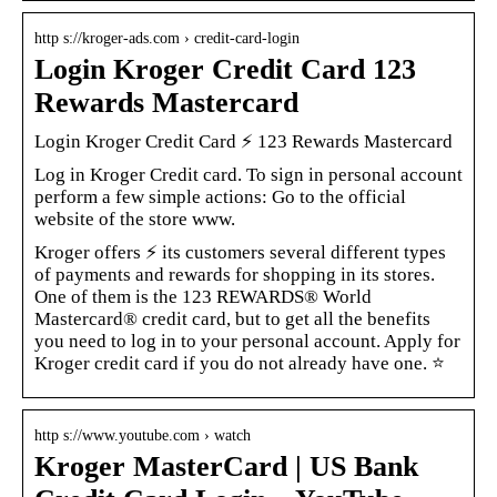
http s://kroger-ads.com › credit-card-login
Login Kroger Credit Card 123
Rewards Mastercard
Login Kroger Credit Card ⚡ 123 Rewards Mastercard
Log in Kroger Credit card. To sign in personal account
perform a few simple actions: Go to the official
website of the store www.
Kroger offers ⚡ its customers several different types
of payments and rewards for shopping in its stores.
One of them is the 123 REWARDS® World
Mastercard® credit card, but to get all the benefits
you need to log in to your personal account. Apply for
Kroger credit card if you do not already have one. ⭐
http s://www.youtube.com › watch
Kroger MasterCard | US Bank