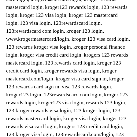
mastercard login, kroger123 rewards login, 123 rewards
login, kroger 123 visa login, kroger 123 mastercard
login, 123 visa login, 123rewardscard login,
123rewardscard com login, kroger 123 login,
www.krogermastercard/login, kroger 123 visa card login,
123 rewards kroger visa login, kroger personal finance
login, kroger visa credit card login, krogers 123 rewards
mastercard login, 123 rewards card login, kroger 123
credit card login, kroger rewards visa login, kroger
mastercard.com/login, kroger visa card sign in, kroger
123 rewards card sign in, visa 123 rewards login,
kroger123 login, 123rewardscard.com login, kroger 123
rewards login, kroger123 visa login, rewards 123 login,
123 kroger rewards visa login, 123 kroger login, 123
rewards mastercard login, kroger visa login, kroger 123
rewards visa card login, krogers 123 credit card login,
123 kroger visa login, 123rewardscard.com/login, 123