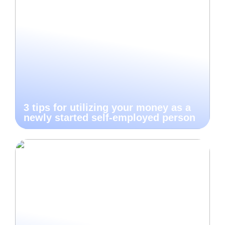
3 tips for utilizing your money as a
newly started self-employed person