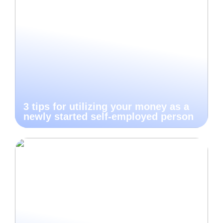
3 tips for utilizing your money as a
newly started self-employed person