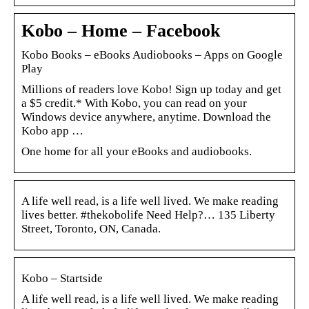
Kobo – Home – Facebook
Kobo Books – eBooks Audiobooks – Apps on Google
Play
Millions of readers love Kobo! Sign up today and get
a $5 credit.* With Kobo, you can read on your
Windows device anywhere, anytime. Download the
Kobo app …
One home for all your eBooks and audiobooks.
A life well read, is a life well lived. We make reading
lives better. #thekobolife Need Help?… 135 Liberty
Street, Toronto, ON, Canada.
Kobo – Startside
A life well read, is a life well lived. We make reading