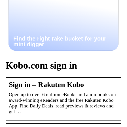
Find the right rake bucket for your
mini digger
Kobo.com sign in
Sign in – Rakuten Kobo
Open up to over 6 million eBooks and audiobooks on
award-winning eReaders and the free Rakuten Kobo
App. Find Daily Deals, read previews & reviews and
get …