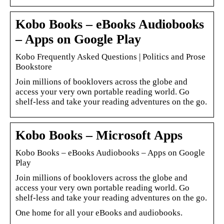
Kobo Books – eBooks Audiobooks
– Apps on Google Play
Kobo Frequently Asked Questions | Politics and Prose
Bookstore
Join millions of booklovers across the globe and
access your very own portable reading world. Go
shelf-less and take your reading adventures on the go.
Kobo Books – Microsoft Apps
Kobo Books – eBooks Audiobooks – Apps on Google
Play
Join millions of booklovers across the globe and
access your very own portable reading world. Go
shelf-less and take your reading adventures on the go.
One home for all your eBooks and audiobooks.