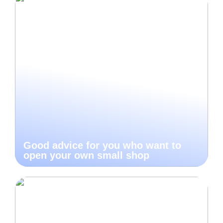
Good advice for you who want to
open your own small shop