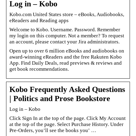
Log in – Kobo
Kobo.com United States store – eBooks, Audiobooks,
eReaders and Reading apps
Welcome to Kobo. Username. Password. Remember
my login on this computer. Not a member? To request
an account, please contact your Jira administrators.
Open up to over 6 million eBooks and audiobooks on
award-winning eReaders and the free Rakuten Kobo
App. Find Daily Deals, read previews & reviews and
get book recommendations.
Kobo Frequently Asked Questions
| Politics and Prose Bookstore
Log in – Kobo
Click Sign In at the top of the page. Click My Account
at the top of the page. Select Purchase History. Under
Pre-Orders, you’ll see the books you’ …