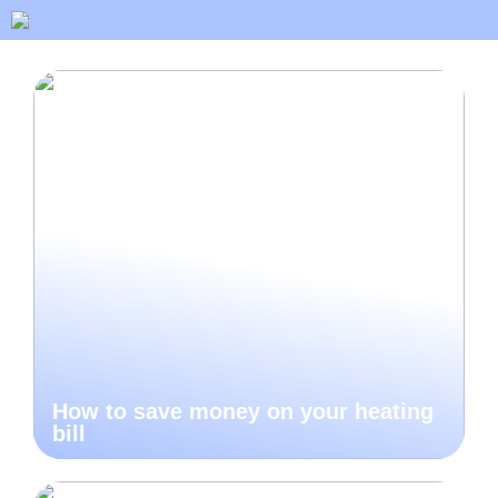
How to save money on your heating
bill