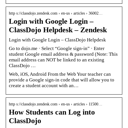
http s://classdojo.zendesk.com › en-us › articles › 36002…
Login with Google Login –
ClassDojo Helpdesk – Zendesk
Login with Google Login – ClassDojo Helpdesk
Go to dojo.me · Select “Google sign-in” · Enter
student Google email address & password (Note: This
email address can NOT be linked to an existing
ClassDojo …
Web, iOS, Android From the Web Your teacher can
provide a Google sign-in code that will allow you to
create a student account with an…
http s://classdojo.zendesk.com › en-us › articles › 11500…
How Students can Log into
ClassDojo