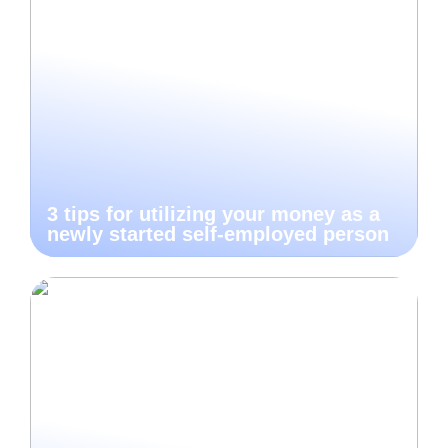
3 tips for utilizing your money as a
newly started self-employed person