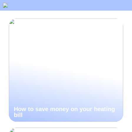
How to save money on your heating
bill