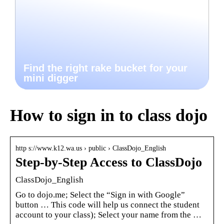
Find the right rake bucket for your
mini digger
How to sign in to class dojo
http s://www.k12.wa.us › public › ClassDojo_English
Step-by-Step Access to ClassDojo
ClassDojo_English
Go to dojo.me; Select the “Sign in with Google”
button … This code will help us connect the student
account to your class); Select your name from the …