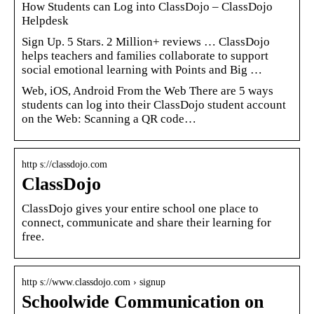
How Students can Log into ClassDojo – ClassDojo
Helpdesk
Sign Up. 5 Stars. 2 Million+ reviews … ClassDojo
helps teachers and families collaborate to support
social emotional learning with Points and Big …
Web, iOS, Android From the Web There are 5 ways
students can log into their ClassDojo student account
on the Web: Scanning a QR code…
http s://classdojo.com
ClassDojo
ClassDojo gives your entire school one place to
connect, communicate and share their learning for
free.
http s://www.classdojo.com › signup
Schoolwide Communication on