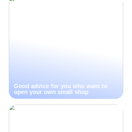
Good advice for you who want to
open your own small shop