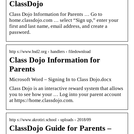
ClassDojo
Class Dojo Information for Parents … Go to
home.classdojo.com … select “Sign up,” enter your
first and last name, email address, and create a
password.
http s://www.hsd2.org › handlers › filedownload
Class Dojo Information for
Parents
Microsoft Word – Signing In to Class Dojo.docx
Class Dojo is an interactive reward system that allows
you to see how your … Log into your parent account
at https://home.classdojo.com.
http s://www.akrotiri.school › uploads › 2018/09
ClassDojo Guide for Parents –