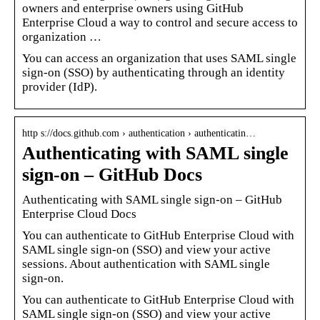
owners and enterprise owners using GitHub
Enterprise Cloud a way to control and secure access to
organization …
You can access an organization that uses SAML single
sign-on (SSO) by authenticating through an identity
provider (IdP).
http s://docs.github.com › authentication › authenticatin…
Authenticating with SAML single
sign-on – GitHub Docs
Authenticating with SAML single sign-on – GitHub
Enterprise Cloud Docs
You can authenticate to GitHub Enterprise Cloud with
SAML single sign-on (SSO) and view your active
sessions. About authentication with SAML single
sign-on.
You can authenticate to GitHub Enterprise Cloud with
SAML single sign-on (SSO) and view your active