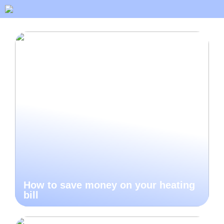
How to save money on your heating
bill