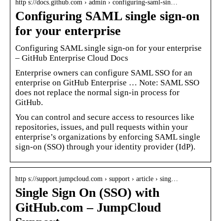
http s://docs.github.com › admin › configuring-saml-sin…
Configuring SAML single sign-on
for your enterprise
Configuring SAML single sign-on for your enterprise
– GitHub Enterprise Cloud Docs
Enterprise owners can configure SAML SSO for an
enterprise on GitHub Enterprise … Note: SAML SSO
does not replace the normal sign-in process for
GitHub.
You can control and secure access to resources like
repositories, issues, and pull requests within your
enterprise’s organizations by enforcing SAML single
sign-on (SSO) through your identity provider (IdP).
http s://support.jumpcloud.com › support › article › sing…
Single Sign On (SSO) with
GitHub.com – JumpCloud