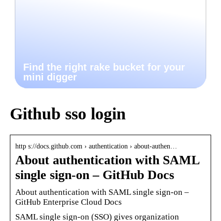
Find the right rake bucket for your
mini digger
Github sso login
http s://docs.github.com › authentication › about-authen…
About authentication with SAML
single sign-on – GitHub Docs
About authentication with SAML single sign-on –
GitHub Enterprise Cloud Docs
SAML single sign-on (SSO) gives organization