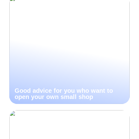
Good advice for you who want to
open your own small shop