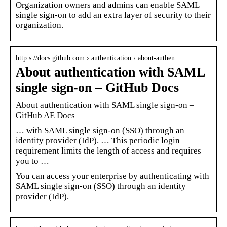
Organization owners and admins can enable SAML
single sign-on to add an extra layer of security to their
organization.
http s://docs.github.com › authentication › about-authen…
About authentication with SAML
single sign-on – GitHub Docs
About authentication with SAML single sign-on –
GitHub AE Docs
… with SAML single sign-on (SSO) through an
identity provider (IdP). … This periodic login
requirement limits the length of access and requires
you to …
You can access your enterprise by authenticating with
SAML single sign-on (SSO) through an identity
provider (IdP).