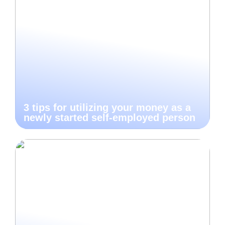
3 tips for utilizing your money as a
newly started self-employed person