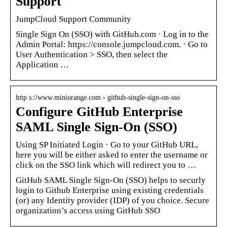
Support
JumpCloud Support Community
Single Sign On (SSO) with GitHub.com · Log in to the
Admin Portal: https://console.jumpcloud.com. · Go to
User Authentication > SSO, then select the
Application …
http s://www.miniorange.com › github-single-sign-on-sso
Configure GitHub Enterprise
SAML Single Sign-On (SSO)
Using SP Initiated Login · Go to your GitHub URL,
here you will be either asked to enter the username or
click on the SSO link which will redirect you to …
GitHub SAML Single Sign-On (SSO) helps to securly
login to Github Enterprise using existing credentials
(or) any Identity provider (IDP) of you choice. Secure
organization’s access using GitHub SSO