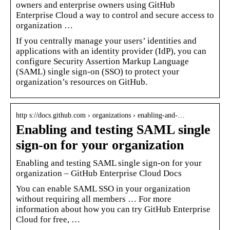
owners and enterprise owners using GitHub
Enterprise Cloud a way to control and secure access to
organization …
If you centrally manage your users’ identities and
applications with an identity provider (IdP), you can
configure Security Assertion Markup Language
(SAML) single sign-on (SSO) to protect your
organization’s resources on GitHub.
http s://docs.github.com › organizations › enabling-and-…
Enabling and testing SAML single
sign-on for your organization
Enabling and testing SAML single sign-on for your
organization – GitHub Enterprise Cloud Docs
You can enable SAML SSO in your organization
without requiring all members … For more
information about how you can try GitHub Enterprise
Cloud for free, …