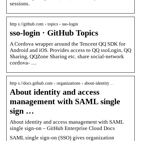
sessions.
http s://github.com › topics › sso-login
sso-login · GitHub Topics
A Cordova wrapper around the Tencent QQ SDK for
Android and iOS. Provides access to QQ ssoLogin, QQ
Sharing, QQZone Sharing etc. share social-network
cordova- …
http s://docs.github.com › organizations › about-identity…
About identity and access
management with SAML single
sign …
About identity and access management with SAML
single sign-on – GitHub Enterprise Cloud Docs
SAML single sign-on (SSO) gives organization