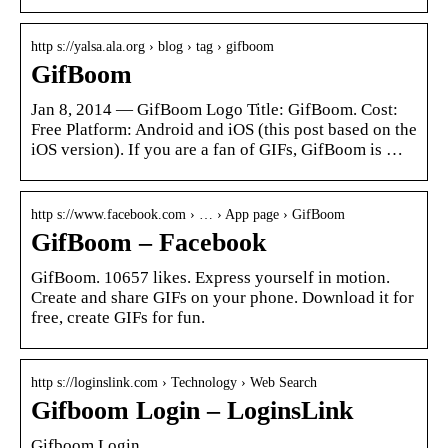
http s://yalsa.ala.org › blog › tag › gifboom
GifBoom
Jan 8, 2014 — GifBoom Logo Title: GifBoom. Cost:
Free Platform: Android and iOS (this post based on the
iOS version). If you are a fan of GIFs, GifBoom is …
http s://www.facebook.com › … › App page › GifBoom
GifBoom – Facebook
GifBoom. 10657 likes. Express yourself in motion.
Create and share GIFs on your phone. Download it for
free, create GIFs for fun.
http s://loginslink.com › Technology › Web Search
Gifboom Login – LoginsLink
Gifboom Login