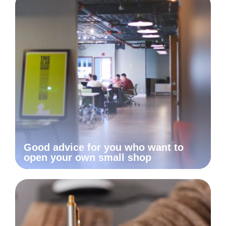
Good advice for you who want to
open your own small shop