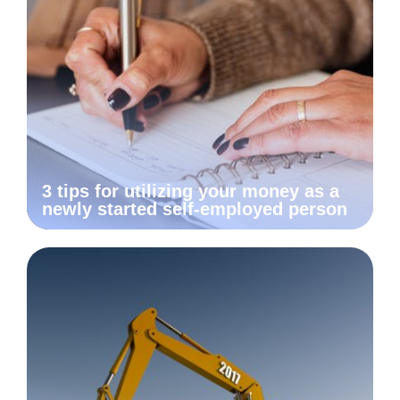
3 tips for utilizing your money as a
newly started self-employed person