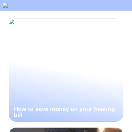
How to save money on your heating
bill