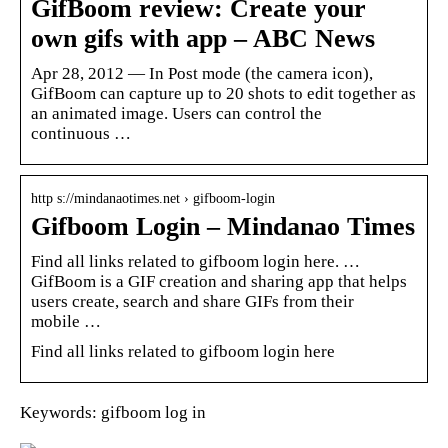
GifBoom review: Create your
own gifs with app – ABC News
Apr 28, 2012 — In Post mode (the camera icon),
GifBoom can capture up to 20 shots to edit together as
an animated image. Users can control the
continuous …
http s://mindanaotimes.net › gifboom-login
Gifboom Login – Mindanao Times
Find all links related to gifboom login here. …
GifBoom is a GIF creation and sharing app that helps
users create, search and share GIFs from their
mobile …
Find all links related to gifboom login here
Keywords: gifboom log in