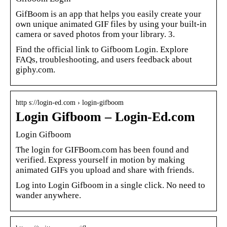
GifBoom is an app that helps you easily create your
own unique animated GIF files by using your built-in
camera or saved photos from your library. 3.
Find the official link to Gifboom Login. Explore
FAQs, troubleshooting, and users feedback about
giphy.com.
http s://login-ed.com › login-gifboom
Login Gifboom – Login-Ed.com
Login Gifboom
The login for GIFBoom.com has been found and
verified. Express yourself in motion by making
animated GIFs you upload and share with friends.
Log into Login Gifboom in a single click. No need to
wander anywhere.