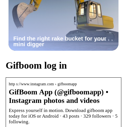
Find the right rake bucket for your
mini digger
Gifboom log in
http s://www.instagram.com › gifboomapp
GifBoom App (@gifboomapp) •
Instagram photos and videos
Express yourself in motion. Download gifboom app
today for iOS or Android · 43 posts · 329 followers · 5
following.