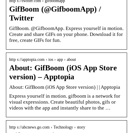
http s://twitter.com › gifboomapp
GifBoom (@GifboomApp) /
Twitter
GifBoom. @GifboomApp. Express yourself in motion.
Create and share GIFs on your phone. Download it for
free, create GIFs for fun.
http s://apptopia.com › ios › app › about
About: GifBoom (iOS App Store
version) – Apptopia
About: GifBoom (iOS App Store version) | | Apptopia
Express yourself in motion. gifboom is a network for
visual expressions. Create beautiful photos, gifs or
videos with the app and instantly share to the …
http s://abcnews.go.com › Technology › story