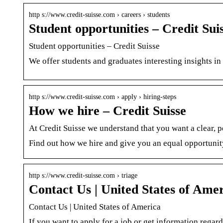
http s://www.credit-suisse.com › careers › students
Student opportunities – Credit Sui
Student opportunities – Credit Suisse
We offer students and graduates interesting insights in 
http s://www.credit-suisse.com › apply › hiring-steps
How we hire – Credit Suisse
At Credit Suisse we understand that you want a clear, p
Find out how we hire and give you an equal opportunit
http s://www.credit-suisse.com › triage
Contact Us | United States of Amer
Contact Us | United States of America
If you want to apply for a job or get information regard