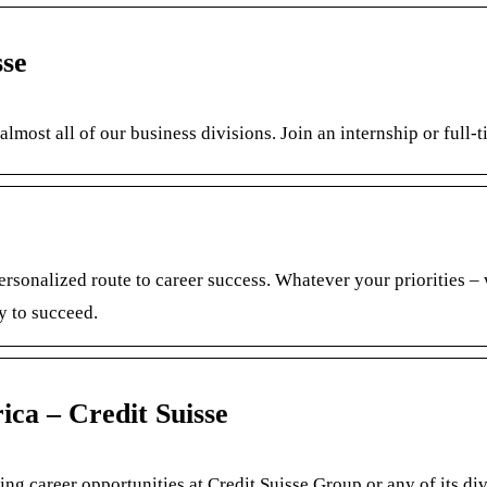
sse
almost all of our business divisions. Join an internship or full-
ersonalized route to career success. Whatever your priorities –
y to succeed.
ica – Credit Suisse
ing career opportunities at Credit Suisse Group or any of its div