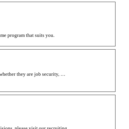
time program that suits you.
 whether they are job security, …
isions, please visit our recruiting …