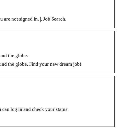
are not signed in. |. Job Search.
ound the globe.
round the globe. Find your new dream job!
 can log in and check your status.