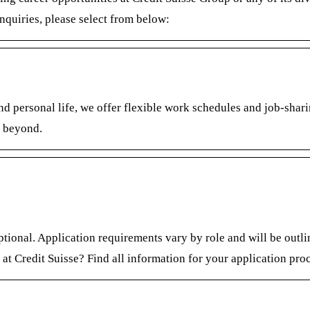
nquiries, please select from below:
d personal life, we offer flexible work schedules and job-​sharin
d beyond.
optional. Application requirements vary by role and will be outl
 at Credit Suisse? Find all information for your application pro