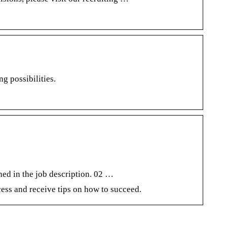
g possibilities.
ined in the job description. 02 …
cess and receive tips on how to succeed.