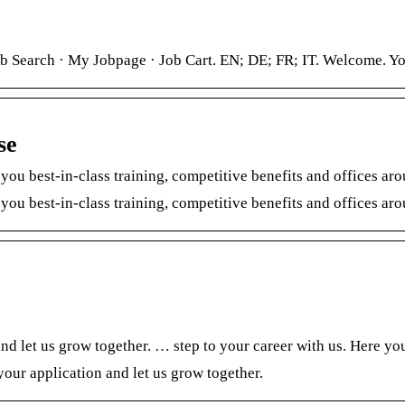
b Search · My Jobpage · Job Cart. EN; DE; FR; IT. Welcome. You 
se
 you best-in-class training, competitive benefits and offices ar
 you best-in-class training, competitive benefits and offices a
d let us grow together. … step to your career with us. Here you
our application and let us grow together.