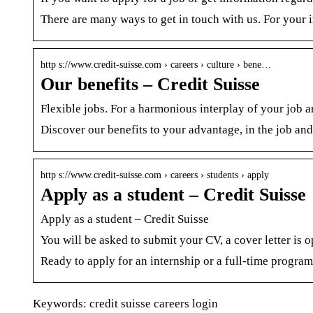
There are many ways to get in touch with us. For your i
http s://www.credit-suisse.com › careers › culture › bene…
Our benefits – Credit Suisse
Flexible jobs. For a harmonious interplay of your job an
Discover our benefits to your advantage, in the job an
http s://www.credit-suisse.com › careers › students › apply
Apply as a student – Credit Suisse
Apply as a student – Credit Suisse
You will be asked to submit your CV, a cover letter is 
Ready to apply for an internship or a full-time program
Keywords: credit suisse careers login