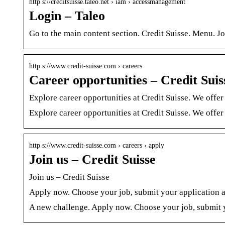
http s://creditsuisse.taleo.net › iam › accessmanagement
Login – Taleo
Go to the main content section. Credit Suisse. Menu. Jo
http s://www.credit-suisse.com › careers
Career opportunities – Credit Suis
Explore career opportunities at Credit Suisse. We offer
Explore career opportunities at Credit Suisse. We offer
http s://www.credit-suisse.com › careers › apply
Join us – Credit Suisse
Join us – Credit Suisse
Apply now. Choose your job, submit your application an
A new challenge. Apply now. Choose your job, submit y