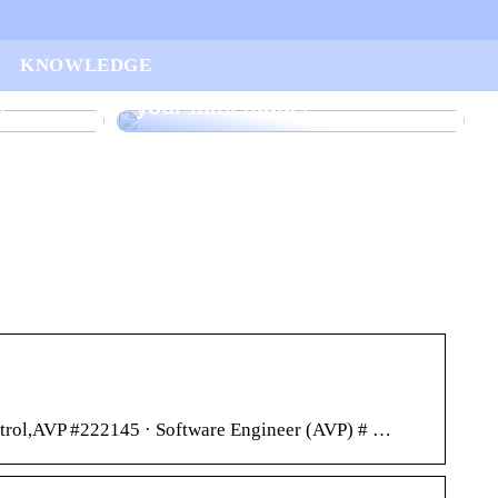
ur
KNOWLEDGE
arted
Find the right rake bucket for
n
your mini digger
ontrol,AVP #222145 · Software Engineer (AVP) # …