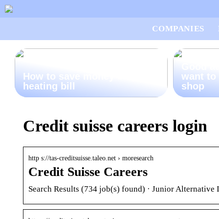
COMPANIES
Good ad
How to save money on your
want to
heating bill
shop
Credit suisse careers login
http s://tas-creditsuisse.taleo.net › moresearch
Credit Suisse Careers
Search Results (734 job(s) found) · Junior Alternati