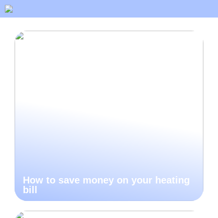
How to save money on your heating
bill