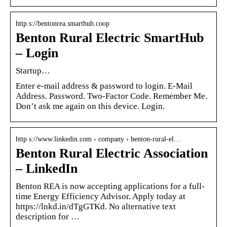
http s://bentonrea.smarthub.coop
Benton Rural Electric SmartHub
– Login
Startup…
Enter e-mail address & password to login. E-Mail
Address. Password. Two-Factor Code. Remember Me.
Don’t ask me again on this device. Login.
http s://www.linkedin.com › company › benton-rural-el…
Benton Rural Electric Association
– LinkedIn
Benton REA is now accepting applications for a full-
time Energy Efficiency Advisor. Apply today at
https://lnkd.in/dTgGTKd. No alternative text
description for …