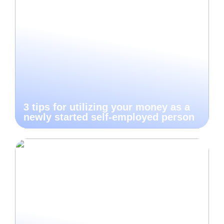
3 tips for utilizing your money as a
newly started self-employed person