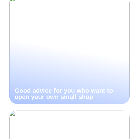
Good advice for you who want to
open your own small shop