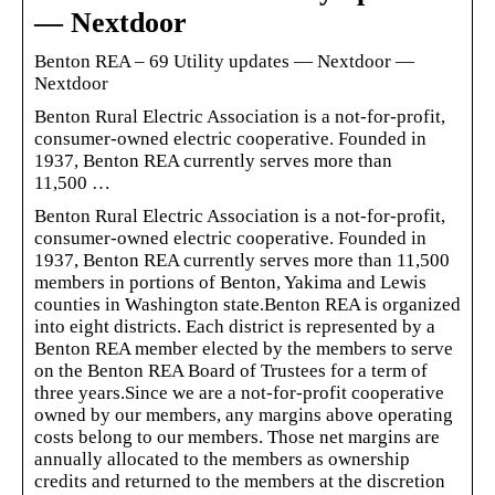
— Nextdoor
Benton REA – 69 Utility updates — Nextdoor —
Nextdoor
Benton Rural Electric Association is a not-for-profit,
consumer-owned electric cooperative. Founded in
1937, Benton REA currently serves more than
11,500 …
Benton Rural Electric Association is a not-for-profit,
consumer-owned electric cooperative. Founded in
1937, Benton REA currently serves more than 11,500
members in portions of Benton, Yakima and Lewis
counties in Washington state.Benton REA is organized
into eight districts. Each district is represented by a
Benton REA member elected by the members to serve
on the Benton REA Board of Trustees for a term of
three years.Since we are a not-for-profit cooperative
owned by our members, any margins above operating
costs belong to our members. Those net margins are
annually allocated to the members as ownership
credits and returned to the members at the discretion