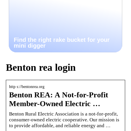
Find the right rake bucket for your
mini digger
Benton rea login
http s://bentonrea.org
Benton REA: A Not-for-Profit
Member-Owned Electric …
Benton Rural Electric Association is a not-for-profit,
consumer-owned electric cooperative. Our mission is
to provide affordable, and reliable energy and …