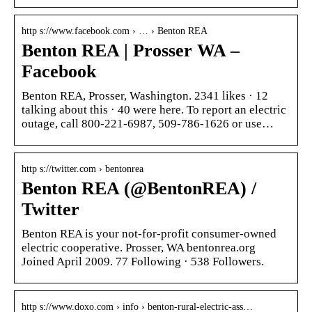
http s://www.facebook.com › … › Benton REA
Benton REA | Prosser WA –
Facebook
Benton REA, Prosser, Washington. 2341 likes · 12
talking about this · 40 were here. To report an electric
outage, call 800-221-6987, 509-786-1626 or use…
http s://twitter.com › bentonrea
Benton REA (@BentonREA) /
Twitter
Benton REA is your not-for-profit consumer-owned
electric cooperative. Prosser, WA bentonrea.org
Joined April 2009. 77 Following · 538 Followers.
http s://www.doxo.com › info › benton-rural-electric-ass…