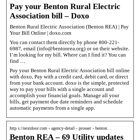
Pay your Benton Rural Electric
Association bill – Doxo
Benton Rural Electric Association (Benton REA) | Pay
Your Bill Online | doxo.com
You can contact them directly by phone 800-221-
6987, email (info@bentonrea.org) or on their website.
I’m looking for my bill. Where can I find it? You can
find …
Pay your Benton Rural Electric Association bill online
with doxo, Pay with a credit card, debit card, or direct
from your bank account. doxo is the simple, protected
way to pay your bills with a single account and
accomplish your financial goals. Manage all your
bills, get payment due date reminders and schedule
automatic payments from a single app.
http s://nextdoor.com › agency-detail › prosser › benton…
Benton REA – 69 Utility updates