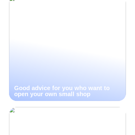
Good advice for you who want to
open your own small shop