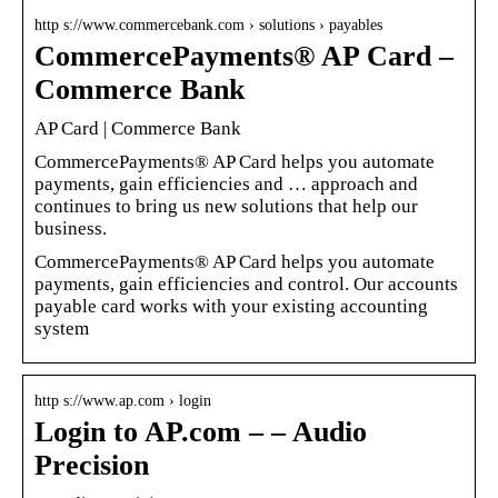
http s://www.commercebank.com › solutions › payables
CommercePayments® AP Card –
Commerce Bank
AP Card | Commerce Bank
CommercePayments® AP Card helps you automate
payments, gain efficiencies and … approach and
continues to bring us new solutions that help our
business.
CommercePayments­® AP Card helps you automate
payments, gain efficiencies and control. Our accounts
payable card works with your existing accounting
system
http s://www.ap.com › login
Login to AP.com – – Audio
Precision