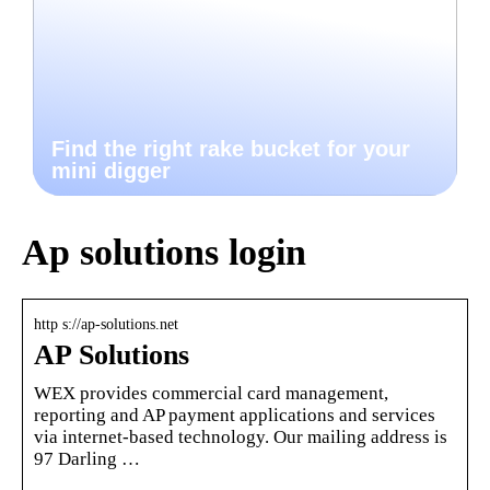
Find the right rake bucket for your
mini digger
Ap solutions login
http s://ap-solutions.net
AP Solutions
WEX provides commercial card management,
reporting and AP payment applications and services
via internet-based technology. Our mailing address is
97 Darling …