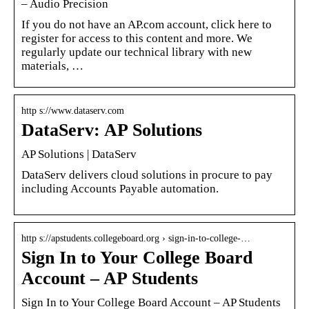
– Audio Precision
If you do not have an AP.com account, click here to
register for access to this content and more. We
regularly update our technical library with new
materials, …
http s://www.dataserv.com
DataServ: AP Solutions
AP Solutions | DataServ
DataServ delivers cloud solutions in procure to pay
including Accounts Payable automation.
http s://apstudents.collegeboard.org › sign-in-to-college-…
Sign In to Your College Board
Account – AP Students
Sign In to Your College Board Account – AP Students