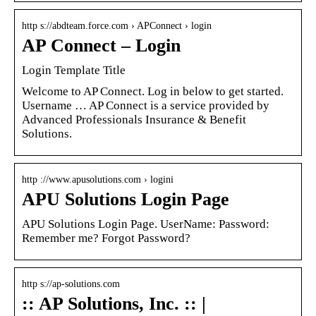
http s://abdteam.force.com › APConnect › login
AP Connect – Login
Login Template Title
Welcome to AP Connect. Log in below to get started.
Username … AP Connect is a service provided by
Advanced Professionals Insurance & Benefit
Solutions.
http ://www.apusolutions.com › logini
APU Solutions Login Page
APU Solutions Login Page. UserName: Password:
Remember me? Forgot Password?
http s://ap-solutions.com
:: AP Solutions, Inc. :: |