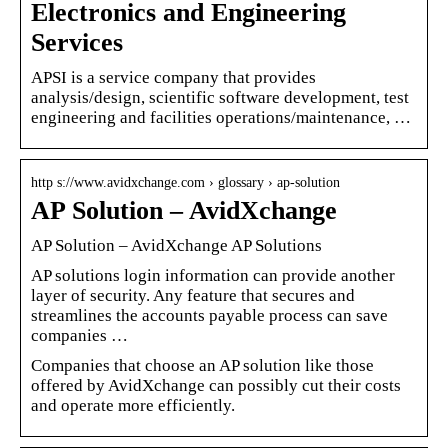
Electronics and Engineering
Services
APSI is a service company that provides
analysis/design, scientific software development, test
engineering and facilities operations/maintenance, …
http s://www.avidxchange.com › glossary › ap-solution
AP Solution – AvidXchange
AP Solution – AvidXchange AP Solutions
AP solutions login information can provide another
layer of security. Any feature that secures and
streamlines the accounts payable process can save
companies …
Companies that choose an AP solution like those
offered by AvidXchange can possibly cut their costs
and operate more efficiently.