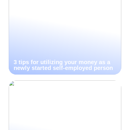
3 tips for utilizing your money as a
newly started self-employed person