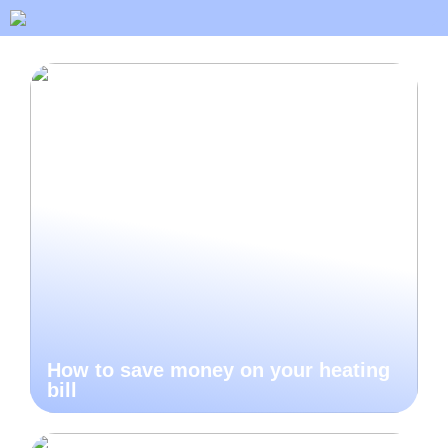
How to save money on your heating
bill