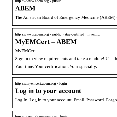
http s://www.abem.org › public
ABEM
The American Board of Emergency Medicine (ABEM) cert
http s://www.abem.org › public › stay-certified › myem…
MyEMCert – ABEM
MyEMCert
Sign in to view requirements and take a module! Use
Your time. Your certification. Your specialty.
http s://myemcert.abem.org › login
Log in to your account
Log In. Log in to your account. Email. Password. Forg
http s://www.abemexam.org › login