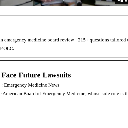
n emergency medicine board review · 215+ questions tailored 
EP OLC.
 Face Future Lawsuits
ts : Emergency Medicine News
 American Board of Emergency Medicine, whose sole role is the 