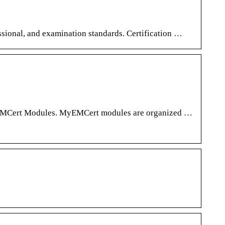
ional, and examination standards. Certification …
 MyEMCert Modules. MyEMCert modules are organized …