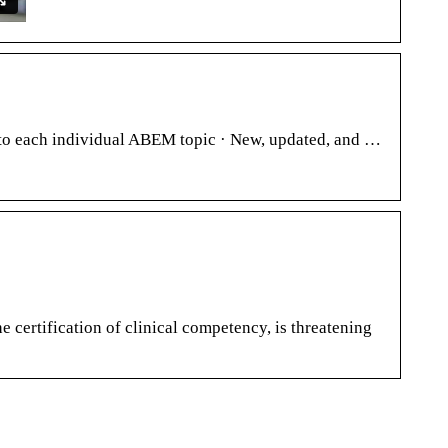
to each individual ABEM topic · New, updated, and …
certification of clinical competency, is threatening