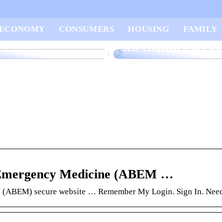
vice for you who
3 tips for utilizing yo
ECONOMY
CONSUMERS
HOUSING
FAMILY
 open your own small
money as a newly st
self-employed perso
f Emergency Medicine (ABEM …
ne (ABEM) secure website … Remember My Login. Sign In. Need