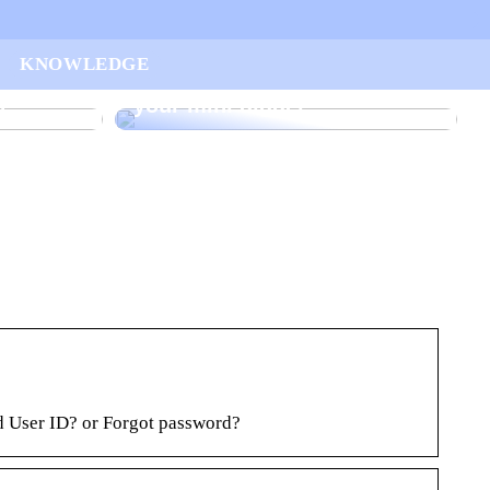
ur
KNOWLEDGE
arted
Find the right rake bucket for
n
your mini digger
 User ID? or Forgot password?