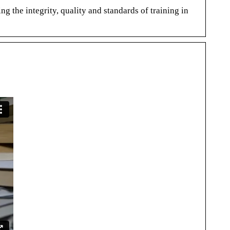
the integrity, quality and standards of training in