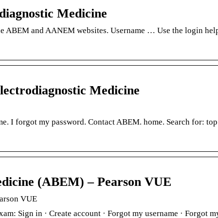
diagnostic Medicine
the ABEM and AANEM websites. Username … Use the login help 
lectrodiagnostic Medicine
e. I forgot my password. Contact ABEM. home. Search for: top.
edicine (ABEM) – Pearson VUE
earson VUE
 exam: Sign in · Create account · Forgot my username · Forgo