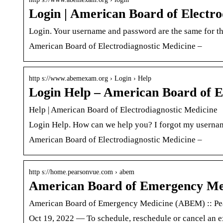
Login | American Board of Electro
Login. Your username and password are the same for 
American Board of Electrodiagnostic Medicine –
http s://www.abemexam.org › Login › Help
Login Help – American Board of E
Help | American Board of Electrodiagnostic Medicine
Login Help. How can we help you? I forgot my usernam
American Board of Electrodiagnostic Medicine –
http s://home.pearsonvue.com › abem
American Board of Emergency M
American Board of Emergency Medicine (ABEM) :: P
Oct 19, 2022 — To schedule, reschedule or cancel an