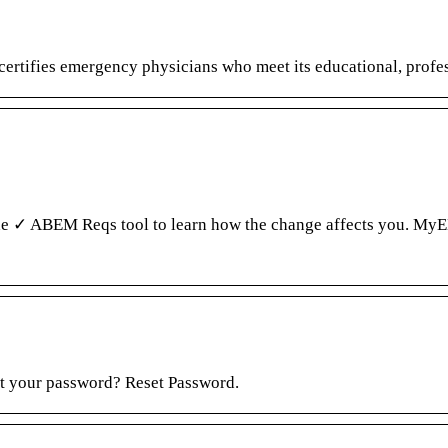
ifies emergency physicians who meet its educational, profess
 the ✓ ABEM Reqs tool to learn how the change affects you.
ot your password? Reset Password.