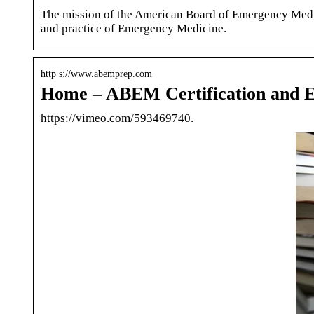
The mission of the American Board of Emergency Medicin
and practice of Emergency Medicine.
http s://www.abemprep.com
Home – ABEM Certification and 
https://vimeo.com/593469740.