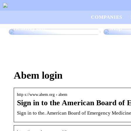
Good ad
COMPANIES
How to save money on your
want to
heating bill
shop
Abem login
http s://www.abem.org › abem
Sign in to the American Board o
Sign in to the. American Board of Emergency Medici