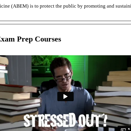
e (ABEM) is to protect the public by promoting and sustaining 
Exam Prep Courses