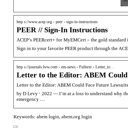
http s://www.acep.org › peer › sign-in-instructions
PEER // Sign-In Instructions
ACEP’s PEERcert+ for MyEMCert – the gold standard i
Sign in to your favorite PEER product through the AC
http s://journals.lww.com › em-news › Fulltext › Letter_to…
Letter to the Editor: ABEM Could
Letter to the Editor: ABEM Could Face Future Lawsui
by D Levy · 2022 — I’m at a loss to understand why the
emergency …
Keywords: abem login, abem.org login