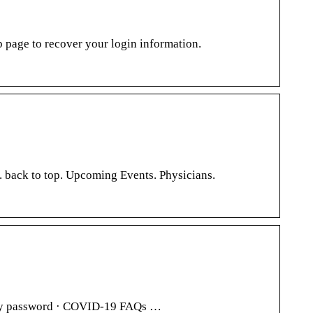
page to recover your login information.
 back to top. Upcoming Events. Physicians.
t my password · COVID-19 FAQs …